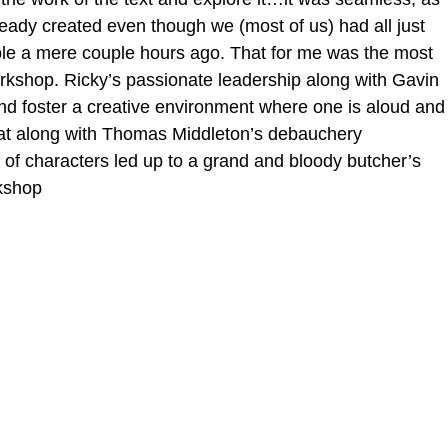
eady created even though we (most of us) had all just 
e a mere couple hours ago. That for me was the most 
workshop. Ricky’s passionate leadership along with Gavin 
and foster a creative environment where one is aloud and
hat along with Thomas Middleton’s debauchery 
 of characters led up to a grand and bloody butcher’s 
rkshop