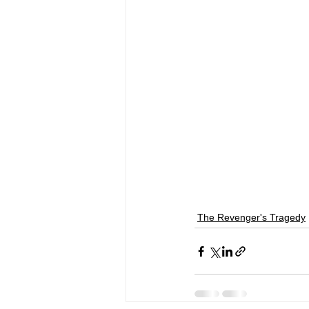
The Revenger's Tragedy