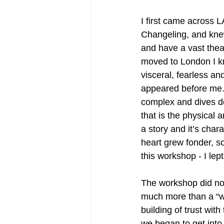
I first came across 
Changeling, and knew
and have a vast thea
moved to London I kn
visceral, fearless a
appeared before me. 
complex and dives de
that is the physical 
a story and it’s cha
heart grew fonder, s
this workshop - I lept
The workshop did no
much more than a “wa
building of trust wi
we began to get into