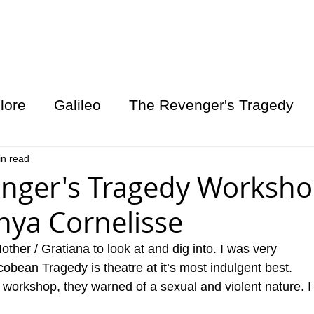
S GYM
CONTACT
ABOUT US
lore
Galileo
The Revenger's Tragedy
in read
nger's Tragedy Worksho
onya Cornelisse
ther / Gratiana to look at and dig into. I was very 
cobean Tragedy is theatre at it’s most indulgent best. 
 workshop, they warned of a sexual and violent nature. I