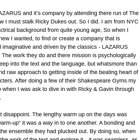
LAZARUS and it’s company by attending there run of The
 I must stalk Ricky Dukes out. So I did. I am from NYC 
ctrical background from quite young age, So when I 
ew I wanted, to find or create a company that is 
nd imaginative and driven by the classics - LAZARUS 
The work they do and there mission is psychologically 
ep into the text and the language, but whatsmore than 
and raw approach to getting inside of the beating heart of 
racters. After doing a few of their Shakespeare Gyms my 
o when I was ask to dive in with Ricky & Gavin through 
. 
t disappoint. The lengthy warm up on the days was 
rm-up” it was a way in to one another. A bonding and 
th the ensemble they had plucked out. By doing so, when 
 the work of the text and explore it…it was seamless, as 