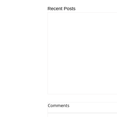
Recent Posts
Comments