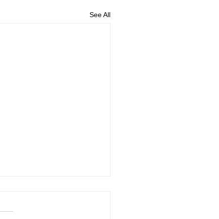
See All