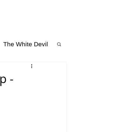
 US
SUPPORT US
The White Devil
p -
 