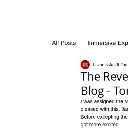
HOME
LAZARU
All Posts
Immersive Exp
Lazarus
Jan 9
2 m
The Reve
Blog - T
I was assigned the Mo
pleased with this. Ja
Before excepting the
got more excited. 