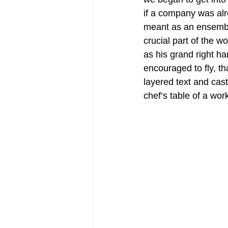
if a company was alr
meant as an ensembl
crucial part of the 
as his grand right h
encouraged to fly, t
layered text and cast
chef’s table of a wo