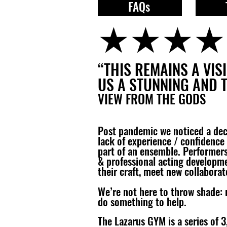
FAQs
★★★★
“THIS REMAINS A VI
US A STUNNING AND 
VIEW FROM THE GODS
Post pandemic we noticed a decli
lack of experience / confidence 
part of an ensemble. Performers 
& professional acting developm
their craft, meet new collaborat
We’re not here to throw shade: 
do something to help.​​
​The Lazarus GYM is a series of 