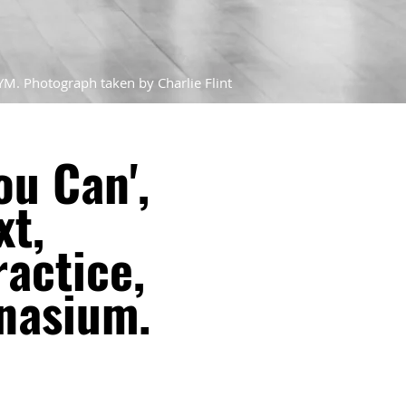
YM. Photograph taken by Charlie Flint
ou Can',
xt,
actice,
nasium.