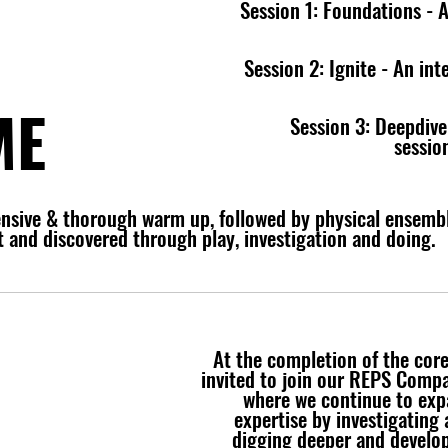
Session 1: Foundations - A
Session 2: Ignite - An in
ME
Session 3: Deepdive
sessio
ensive & thorough warm up, followed by physical ensembl
eet and discovered through play, investigation and doing.
At the completion of the cor
invited to join our REPS Comp
where we continue to exp
expertise by investigating a
digging deeper and develop