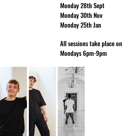
Monday 28th Sept
Monday 30th Nov
Monday 25th Jan
All sessions take place on
Mondays 6pm-9pm