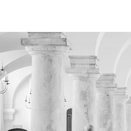
HOME
LAZARU