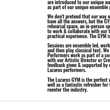
are introduced to our unique wa
as part of our unique ensemble 
We don't pretend that our way 
have all the answers, but the GY
rehearsal space, an in-person s
to work & collaborate with our 
practical experience. The GYM is
S
essions are ensemble led, work
and then play classical text. We
Performers work as part of a co
with our Artistic Director or Cr
feedback given & supported by e
Lazarus performers.
​The Lazarus GYM is the perfect 
well as a fantastic refresher for
reenter the industry.