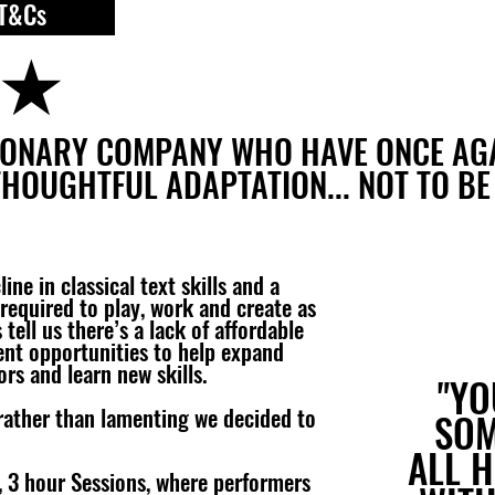
T&Cs
★
SIONARY COMPANY WHO HAVE ONCE A
THOUGHTFUL ADAPTATION... NOT TO BE
ne in classical text skills and a
required to play, work and create as
tell us there’s a lack of affordable
ent opportunities to help expand
ors and learn new skills.
"YO
rather than lamenting we decided to
SOM
ALL 
3, 3 hour Sessions, where performers