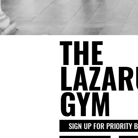
THE
LAZAR
GYM
SIGN UP FOR PRIORITY 