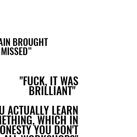
GAIN BROUGHT
 MISSED
”
"FUCK, IT WAS
BRILLIANT"
U ACTUALLY LEARN
ETHING, WHICH IN
HONESTY YOU DON'T