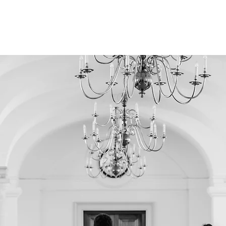
S GYM
CONTACT
ABOUT US