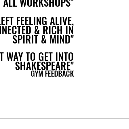
 ALL WORKSHOPS"
LEFT FEELING ALIVE,
NECTED & RICH IN
SPIRIT & MIND"
T WAY TO GET INTO
SHAKESPEARE"
GYM FEEDBACK