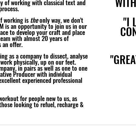
WITH
y of working with classical text and
process.
"I 
of working is
the
only way, we don't
M is an opportunity to join us in our
CON
pace to develop your craft and place
team with almost 20 years of
 an offer.
ing as a company to dissect, analyse
"GREA
 work physically, up on our feet.
mpany, in pairs as well as one to one
eative Producer with individual
xcellent experienced professional
workout for people new to us, as
 those looking to refuel, recharge &