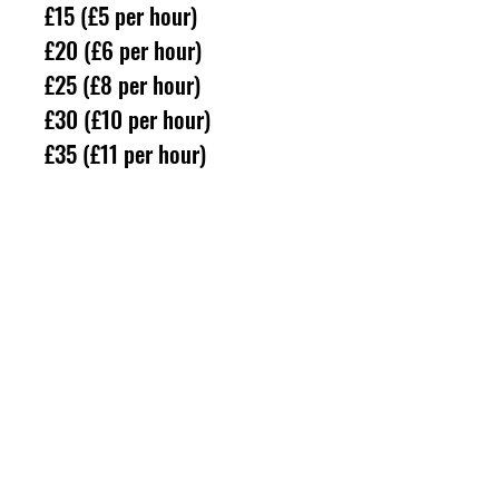
£15 (£5 per hour)
£20 (£6 per hour)
£25 (£8 per hour)
£30 (£10 per hour)
£35 (£11 per hour)