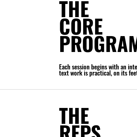
THE
CORE
PROGRA
Each session begins with an int
text work is practical, on its f
THE
REPS