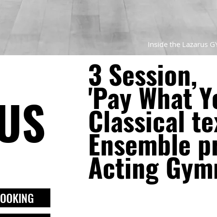
Inside the Lazarus G
3 Session,
'Pay What Y
US
Classical te
Ensemble pr
Acting Gym
BOOKING