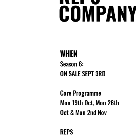
COMPAN
WHEN
Season 6:
ON SALE SEPT 3RD
Core Programme
Mon 19th Oct, Mon 26th
Oct & Mon 2nd Nov
REPS