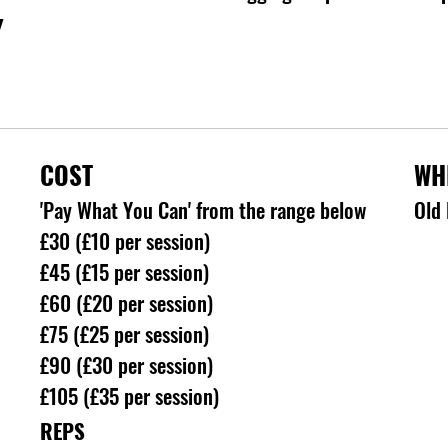
Y
COST
WH
'Pay What You Can' from the range below
Old 
£30 (£10 per session)
£45 (£15 per session)
£60 (£20 per session)
£75 (£25 per session)
£90 (£30 per session)
£105 (£35 per session)
REPS