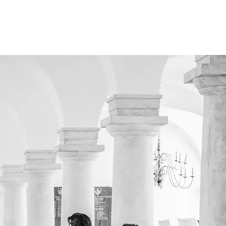
 US
SUPPORT US