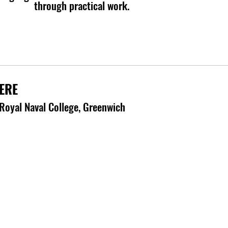
through practical work.
ERE
Royal Naval College, Greenwich