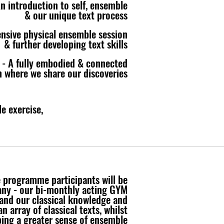
n introduction to self, ensemble
& our unique text process
tensive physical ensemble session
& further developing text skills
 - A fully embodied & connected
n where we share our discoveries
e exercise,
e programme participants will be
any - our bi-monthly acting GYM
and our classical knowledge and
n array of classical texts, whilst
ing a greater sense of ensemble