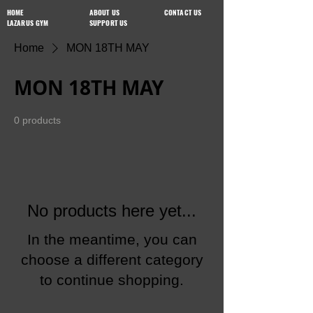
HOME
ABOUT US
CONTACT US
LAZARUS GYM
SUPPORT US
Home
MON 18TH MAY
MON 18TH MAY
0 products
No products here yet...
In the meantime, you can
choose a different category
to continue shopping.